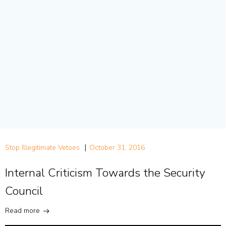
|
Stop Illegitimate Vetoes
October 31, 2016
Internal Criticism Towards the Security
Council
Read more