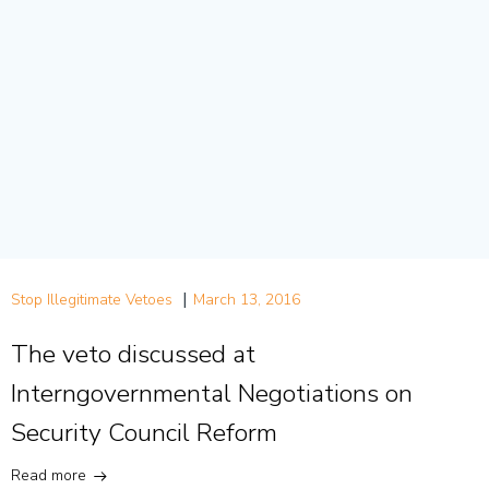
|
Stop Illegitimate Vetoes
March 13, 2016
The veto discussed at
Interngovernmental Negotiations on
Security Council Reform
Read more