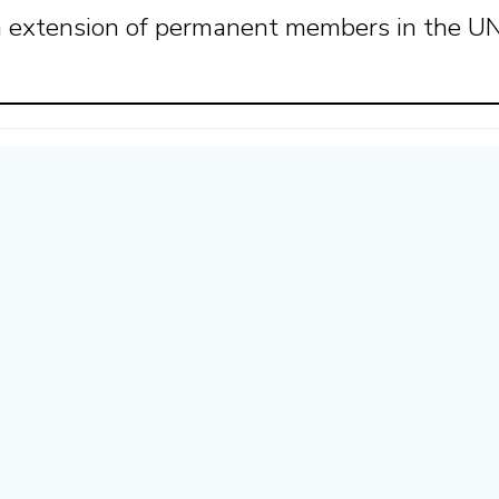
an extension of permanent members in the 