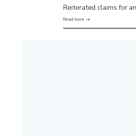
Reiterated claims for 
Read more