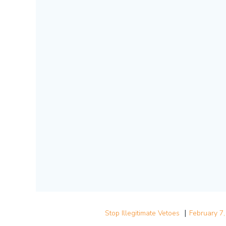
|
Stop Illegitimate Vetoes
February 7