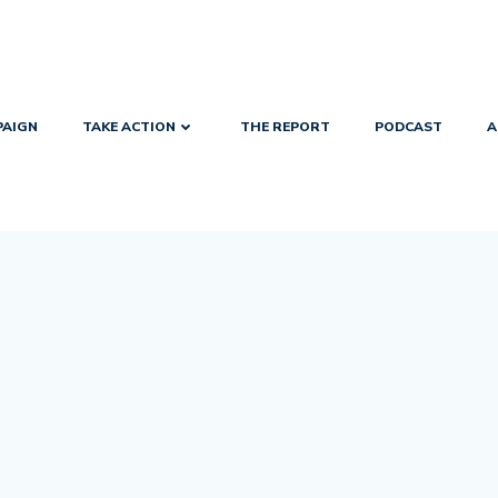
PAIGN
TAKE ACTION
THE REPORT
PODCAST
A