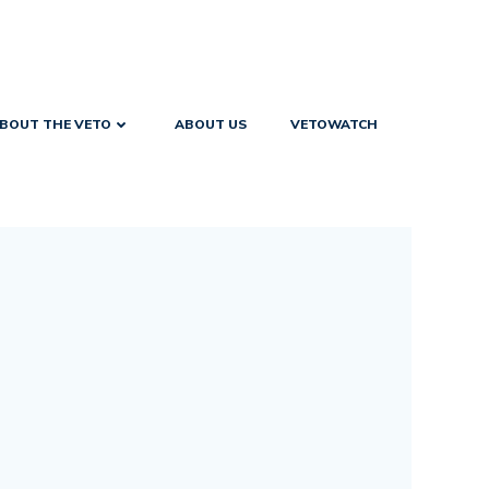
BOUT THE VETO
ABOUT US
VETOWATCH