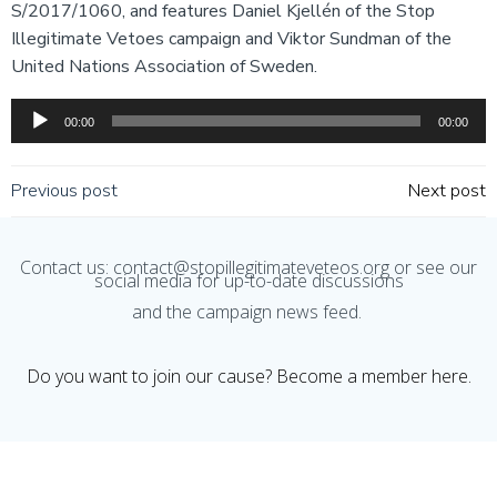
S/2017/1060, and features Daniel Kjellén of the Stop
LINK
Illegitimate Vetoes campaign and Viktor Sundman of the
EMBED
United Nations Association of Sweden.
Audio
00:00
00:00
Player
Post
Post
Previous post
Next post
navigation
navigation
Contact us: contact@stopillegitimateveteos.org or see our
social media for up-to-date discussions
and the campaign news feed.
Do you want to join our cause? Become a member here.