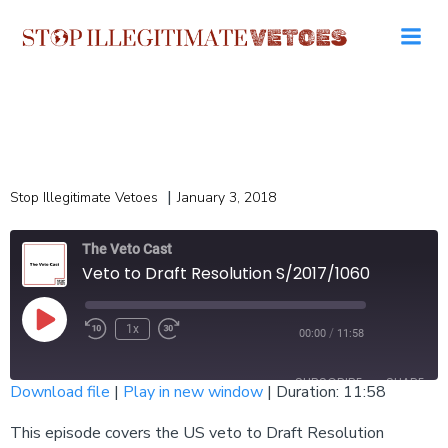
Skip
to
content
|
Stop Illegitimate Vetoes
January 3, 2018
The Veto Cast
Veto to Draft Resolution S/2017/1060
Play
1x
/
00:00
11:58
Episode
SUBSCRIBE
SHARE
Download file
|
Play in new window
|
Duration: 11:58
SHARE
This episode covers the US veto to Draft Resolution
RSS FEED